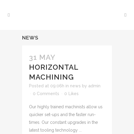
NEWS
31 MAY
HORIZONTAL
MACHINING
Posted at 09:06h
in
news
by
admin
0 Comments
0
Likes
Our highly trained machinists allow us
quicker set-ups and the faster run-
times. Our constant upgrades in the
latest tooling technology ...