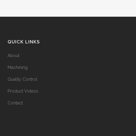
QUICK LINKS
About
Machining
Quality Control
Product Videos
Contact