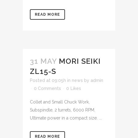
READ MORE
31 MAY
MORI SEIKI
ZL15-S
Posted at 09:05h
in
news
by
admin
0 Comments
0
Likes
Collet and Small Chuck Work,
Subspindle, 2 turrets, 6000 RPM.
Ultimate power in a compact size. ...
READ MORE