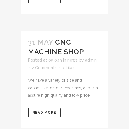
31 MAY
CNC
MACHINE SHOP
Posted at 09:04h
in
news
by
admin
2 Comments
0
Likes
We have a variety of size and
capabilities on our machines, and can
assure high quality and low price ...
READ MORE